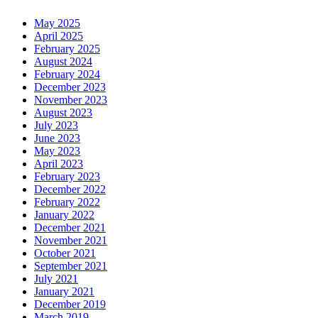
May 2025
April 2025
February 2025
August 2024
February 2024
December 2023
November 2023
August 2023
July 2023
June 2023
May 2023
April 2023
February 2023
December 2022
February 2022
January 2022
December 2021
November 2021
October 2021
September 2021
July 2021
January 2021
December 2019
March 2019