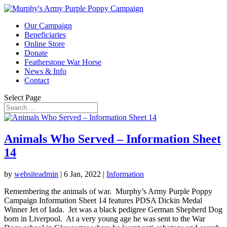
Our Campaign
Beneficiaries
Online Store
Donate
Featherstone War Horse
News & Info
Contact
Select Page
Animals Who Served – Information Sheet
14
by
websiteadmin
|
6 Jan, 2022
|
Information
Remembering the animals of war. Murphy’s Army Purple Poppy
Campaign Information Sheet 14 features PDSA Dickin Medal
Winner Jet of Iada. Jet was a black pedigree German Shepherd Dog
born in Liverpool. At a very young age he was sent to the War