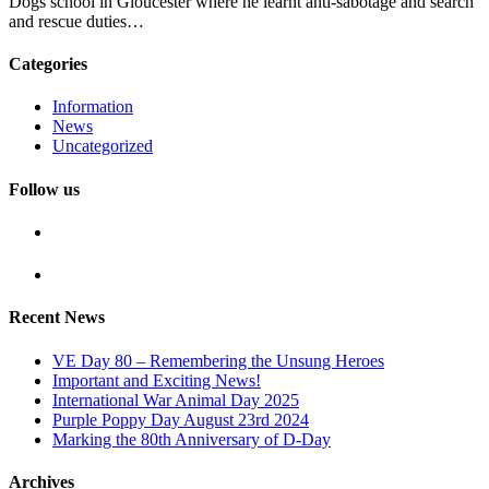
Dogs school in Gloucester where he learnt anti-sabotage and search
and rescue duties…
Categories
Information
News
Uncategorized
Follow us
Recent News
VE Day 80 – Remembering the Unsung Heroes
Important and Exciting News!
International War Animal Day 2025
Purple Poppy Day August 23rd 2024
Marking the 80th Anniversary of D-Day
Archives