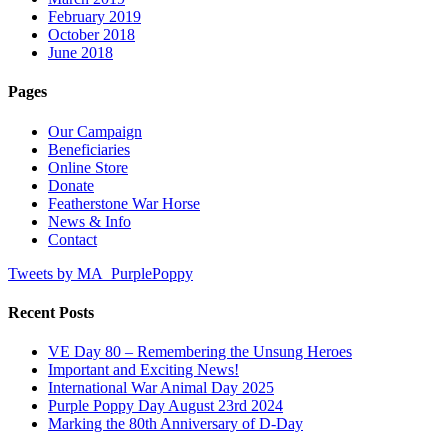
February 2019
October 2018
June 2018
Pages
Our Campaign
Beneficiaries
Online Store
Donate
Featherstone War Horse
News & Info
Contact
Tweets by MA_PurplePoppy
Recent Posts
VE Day 80 – Remembering the Unsung Heroes
Important and Exciting News!
International War Animal Day 2025
Purple Poppy Day August 23rd 2024
Marking the 80th Anniversary of D-Day