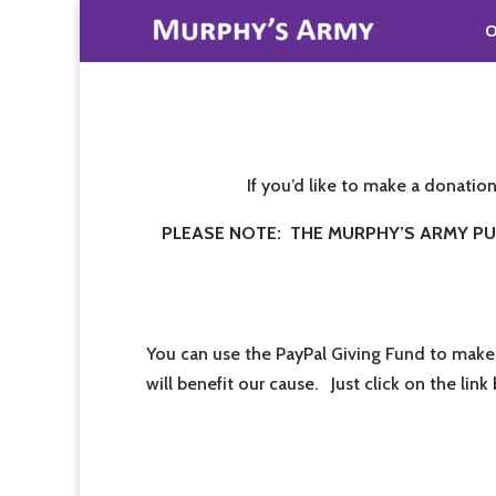
O
If you’d like to make a donatio
PLEASE NOTE: THE MURPHY’S ARMY PUR
You can use the PayPal Giving Fund to make
will benefit our cause. Just click on the lin