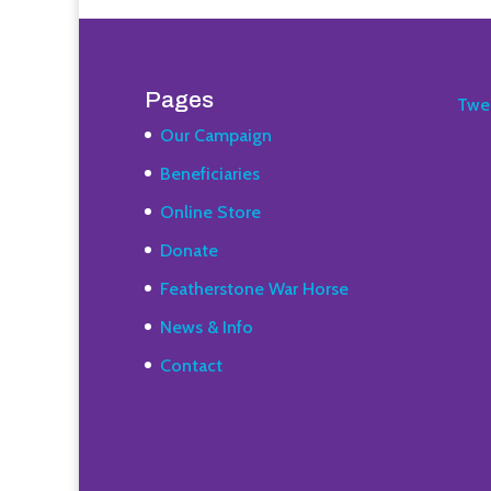
Pages
Twe
Our Campaign
Beneficiaries
Online Store
Donate
Featherstone War Horse
News & Info
Contact