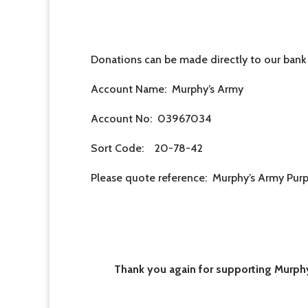
Donations can be made directly to our bank
Account Name: Murphy’s Army
Account No: 03967034
Sort Code: 20-78-42
Please quote reference: Murphy’s Army Pur
Thank you again for supporting Murphy