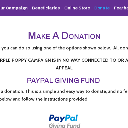
ur Campaign
Beneficiaries
Online Store
Donate
Feathe
M
A D
AKE
ONATION
n you can do so using one of the options shown below. All don
PLE POPPY CAMPAIGN IS IN NO WAY CONNECTED TO OR AF
APPEAL
PAYPAL GIVING FUND
 a donation. This is a simple and easy way to donate, and no 
k below and follow the instructions provided.