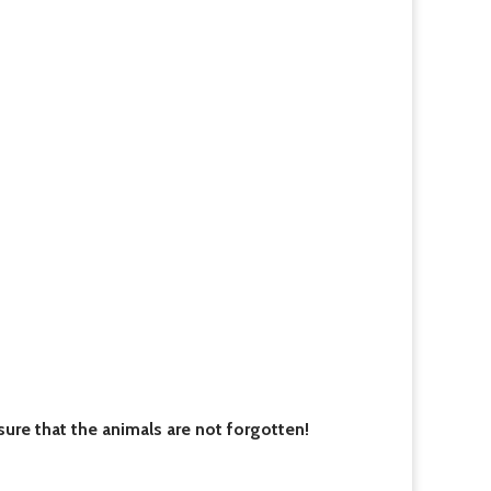
re that the animals are not forgotten!