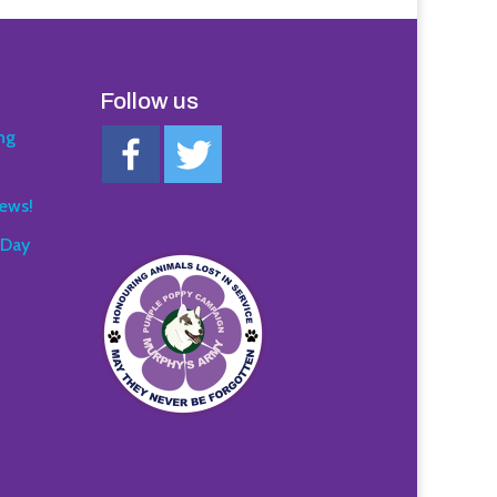
Follow us
ng
ews!
 Day