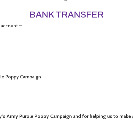
BANK TRANSFER
 account –
ple Poppy Campaign
’s Army Purple Poppy Campaign and for helping us to make su