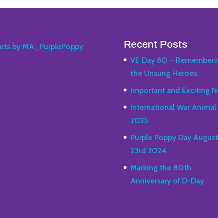
Recent Posts
ets by MA_PurplePoppy
VE Day 80 – Rememberi
the Unsung Heroes
Important and Exciting N
International War Animal
2025
Purple Poppy Day August
23rd 2024
Marking the 80th
Anniversary of D-Day