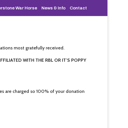
rstone War Horse
News & Info
Contact
ations most gratefully received.
FILIATED WITH THE RBL OR IT’S POPPY
fees are charged so 100% of your donation