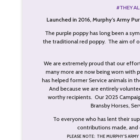
#THEY A
Launched in 2016, Murphy’s Army Purp
The purple poppy has long been a symb
the traditional red poppy. The aim of o
We are extremely proud that our effort
many more are now being worn with pr
has helped former Service animals in thei
And because we are entirely voluntee
worthy recipients.
Our 2025 Campaig
Bransby Horses, Ser
To everyone who has lent their sup
contributions made, and 
PLEASE NOTE: THE MURPHY’S ARMY 