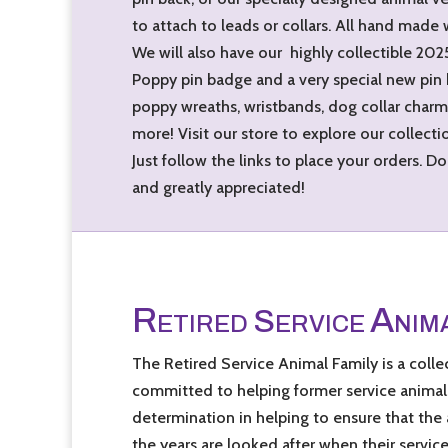
to attach to leads or collars. All hand made 
We will also have our highly collectible 20
Poppy pin badge and a very special new pin
poppy wreaths, wristbands, dog collar charms
more! Visit our store to explore our collecti
Just follow the links to place your orders. 
and greatly appreciated!
R
A
S
ETIRED
ERVICE
NIM
The Retired Service Animal Family is a colle
committed to helping former service animals
determination in helping to ensure that the
the years are looked after when their servic