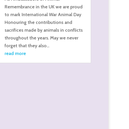
Remembrance in the UK we are proud
to mark International War Animal Day
Honouring the contributions and
sacrifices made by animals in conflicts
throughout the years. May we never
forget that they also...
read more