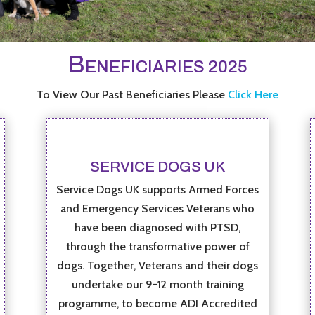
B
ENEFICIARIES 2025
To View Our Past Beneficiaries Please
Click Here
SERVICE DOGS UK
Service Dogs UK supports Armed Forces
and Emergency Services Veterans who
have been diagnosed with PTSD,
through the transformative power of
dogs. Together, Veterans and their dogs
undertake our 9-12 month training
programme, to become ADI Accredited