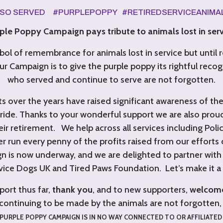
LSO SERVED #PURPLEPOPPY #RETIREDSERVICEANIM
le Poppy Campaign pays tribute to animals lost in serv
ol of remembrance for animals lost in service but until 
ur Campaign is to give the purple poppy its rightful recog
who served and continue to serve are not forgotten.
s over the years have raised significant awareness of th
ide. Thanks to your wonderful support we are also pro
r retirement. We help across all services including Police
r run every penny of the profits raised from our efforts 
n is now underway,
and we are delighted to partner with t
vice Dogs UK and Tired Paws Foundation. Let’s make it a 
port thus far,
thank you
, and to new supporters,
welcom
continuing to be made by the animals are not forgotte
PURPLE POPPY CAMPAIGN IS IN NO WAY CONNECTED TO OR AFFILIATED 