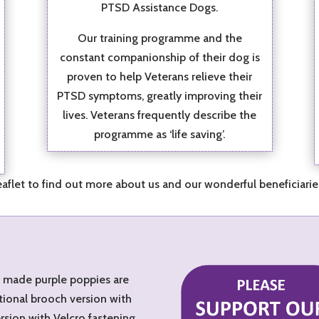
PTSD Assistance Dogs.
Our training programme and the
constant companionship of their dog is
proven to help Veterans relieve their
PTSD symptoms, greatly improving their
lives. Veterans frequently describe the
programme as ‘life saving’.
flet to find out more about us and our wonderful beneficiari
d made purple poppies are
tional brooch version with
ersion with Velcro fastening