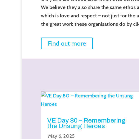
We believe they also share the same ethos 
which is love and respect – not just for the 
the great work these organisations do by cli
Find out more
VE Day 80 – Remembering
the Unsung Heroes
May 6, 2025