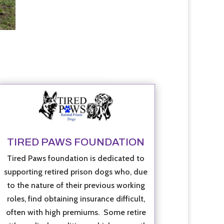
TIRED PAWS FOUNDATION
Tired Paws foundation is dedicated to
supporting retired prison dogs who, due
to the nature of their previous working
roles, find obtaining insurance difficult,
often with high premiums. Some retire