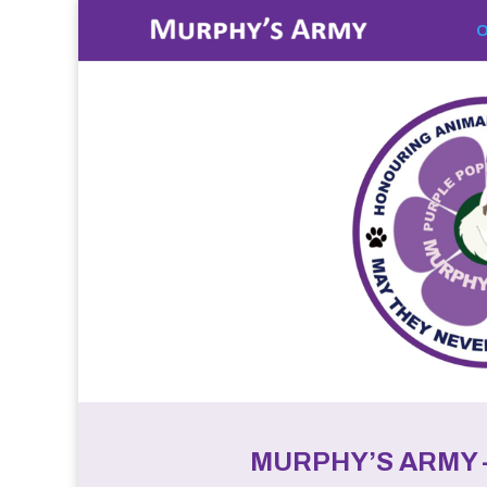
O
MURPHY’S ARMY 