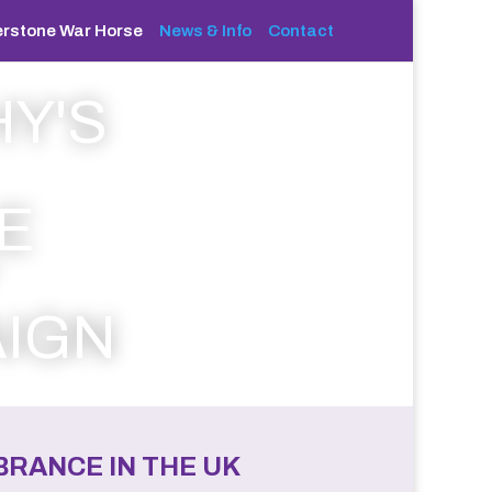
rstone War Horse
News & Info
Contact
Y'S
E
IGN
RANCE IN THE UK