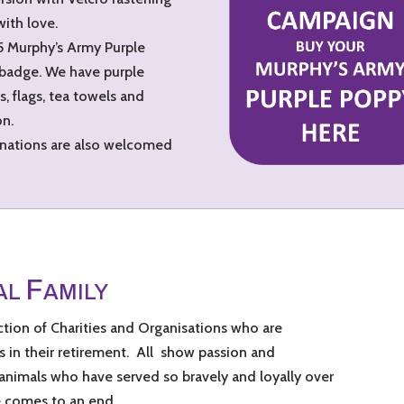
with love.
25 Murphy’s Army Purple
 badge. We have purple
, flags, tea towels and
on.
Donations are also welcomed
F
AL
AMILY
ction of Charities and Organisations who are
 in their retirement. All show passion and
 animals who have served so bravely and loyally over
e comes to an end.