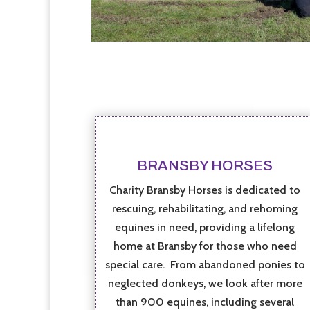
BRANSBY HORSES
Charity Bransby Horses is dedicated to
rescuing, rehabilitating, and rehoming
equines in need, providing a lifelong
home at Bransby for those who need
special care. From abandoned ponies to
neglected donkeys, we look after more
than 900 equines, including several