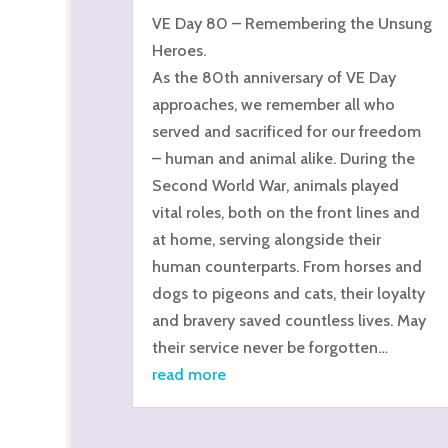
VE Day 80 – Remembering the Unsung
Heroes.
As the 80th anniversary of VE Day
approaches, we remember all who
served and sacrificed for our freedom
– human and animal alike. During the
Second World War, animals played
vital roles, both on the front lines and
at home, serving alongside their
human counterparts. From horses and
dogs to pigeons and cats, their loyalty
and bravery saved countless lives. May
their service never be forgotten…
read more