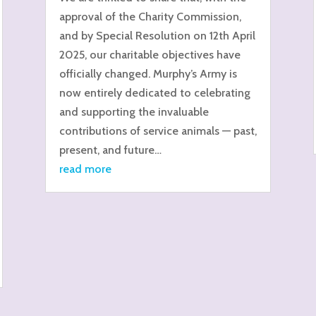
approval of the Charity Commission,
and by Special Resolution on 12th April
2025, our charitable objectives have
officially changed. Murphy’s Army is
now entirely dedicated to celebrating
and supporting the invaluable
contributions of service animals — past,
present, and future…
read more