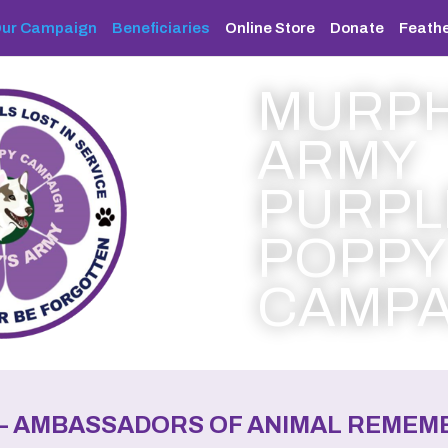
ur Campaign
Beneficiaries
Online Store
Donate
Feathe
MURPH
ARMY
PURPL
POPPY
CAMPA
–
AMBASSADORS OF ANIMAL REMEMB