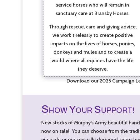
service horses who will remain in
sanctuary care at Bransby Horses.
Through rescue, care and giving advice,
we work tirelessly to create positive
impacts on the lives of horses, ponies,
donkeys and mules and to create a
world where all equines have the life
they deserve.
Download our 2025 Campaign Lea
S
Y
S
HOW
OUR
UPPORT!
New stocks of Murphy’s Army beautiful han
now on sale! You can choose from the tradi
pin back, or our specially designed animal v