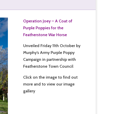
Operation Joey – A Coat of
Purple Poppies for the
Featherstone War Horse
Unveiled Friday 11th October by
Murphy’s Army Purple Poppy
Campaign in partnership with
Featherstone Town Council
Click on the image to find out
more and to view our image
gallery