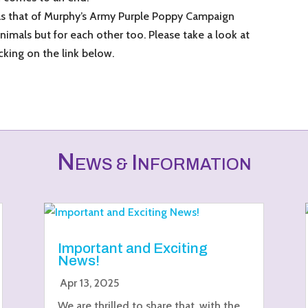
as that of Murphy’s Army Purple Poppy Campaign
animals but for each other too. Please take a look at
cking on the link below.
N
I
EWS &
NFORMATION
Important and Exciting
News!
Apr 13, 2025
We are thrilled to share that, with the