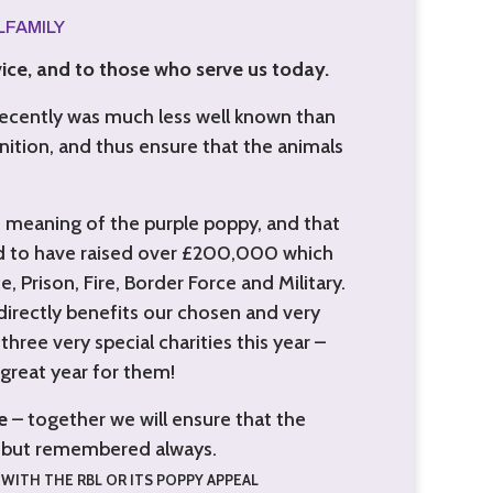
ALFAMILY
ice, and to those who serve us today.
recently was much less well known than
nition, and thus ensure that the animals
e meaning of the purple poppy, and that
ud to have raised over £200,000 which
, Prison, Fire, Border Force and Military.
directly benefits our chosen and very
hree very special charities this year –
great year for them!
e
– together we will ensure that the
n, but remembered always.
WITH THE RBL OR ITS POPPY APPEAL