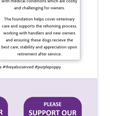
with medical conditions which are costly
and challenging for owners.
The foundation helps cover veterinary
care and supports the rehoming process,
working with handlers and new owners
and ensuring these dogs recieve the
best care, stability and appreciation upon
retirement after service.
es #theyalsoserved #purplepoppy