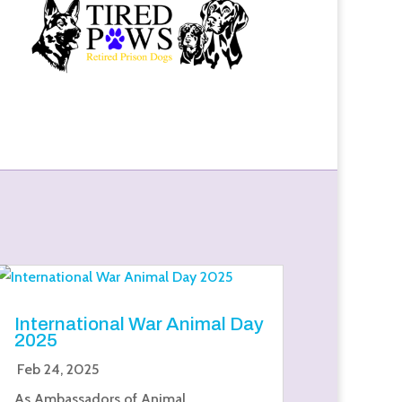
International War Animal Day
2025
Feb 24, 2025
As Ambassadors of Animal