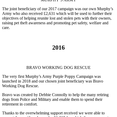
The joint beneficiary of our 2017 campaign was our own Murphy’s
Army who also received £2,631 which will be used to further their
objectives of helping reunite lost and stolen pets with their owners,
raising pet theft awareness and promoting pet safety, welfare and
care.
2016
BRAVO WORKING DOG RESCUE
The very first Murphy’s Army Purple Poppy Campaign was
launched in 2018 and our chosen joint beneficiary was Bravo
Working Dog Rescue.
Bravo was created by Debbie Connolly to help the many retiring
dogs from Police and Military and enable them to spend their
retirement in comfort.
Thanks to the overwhelming support received we were able to