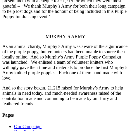
present them with a cheque for £1,215 for which they were most
grateful – ‘We thank Murphy’s Army for both their long campaign
to help lost dogs and for the honour of being included in this Purple
Poppy fundraising event.’
MURPHY’S ARMY
As an animal charity, Murphy’s Army was aware of the significance
of the purple poppy, but volunteers had been unable to source these
locally online. And so Murphy’s Army Purple Poppy Campaign
was launched. We enlisted a team of volunteer knitters who
willingly gave their time and materials to produce the first Murphy’s
Army knitted purple poppies. Each one of them hand made with
love.
And so the story began, £1,215 raised for Murphy’s Army to help
animals in need today, and much-needed awareness raised of the
contribution made and continuing to be made by our furry and
feathered friends.
Pages
Our Campaign