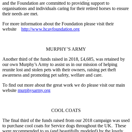
and the Foundation
are
committed to providing support to
organisations
and individuals caring for their retired horses to ensure
their needs are met.
For more information about the Foundation please visit their
website
http://www.hcavfoundation.org
MURPHY’S ARMY
Another third of the funds raised in 2018, £4,685, was retained by
our own Murphy’s Army to assist us in our mission of helping
reunite lost and stolen pets with their owners, raising pet theft
awareness and promoting pet safety, welfare and care.
To find out more about the great work we do please visit our main
website
murphysarmy.org
COOL COATS
The final third of the funds raised from our 2018 campaign was used
to purchase cool coats for Service dogs throughout the UK. These
were recommended to us (and beautifully modeled) by the lovely