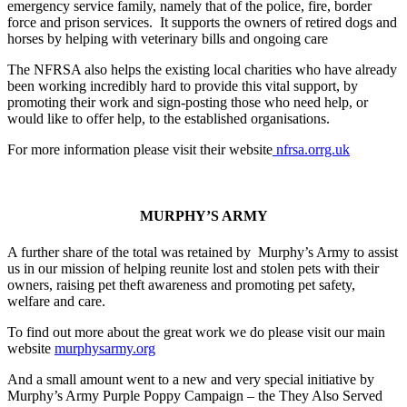
emergency service family, namely that of the police, fire, border
force and prison services. It supports the owners of retired dogs and
horses by helping with veterinary bills and ongoing care
The NFRSA also helps the existing local charities who have already
been working incredibly hard to provide this vital support, by
promoting their work and sign-posting those who need help, or
would like to offer help, to the established organisations.
For more information please visit their website
nfrsa.orrg.uk
MURPHY’S ARMY
A further share of the total was retained by Murphy’s Army to assist
us in our mission of helping reunite lost and stolen pets with their
owners, raising pet theft awareness and promoting pet safety,
welfare and care.
To find out more about the great work we do please visit our main
website
murphysarmy.org
And a small amount went to a new and very special initiative by
Murphy’s Army Purple Poppy Campaign – the They Also Served