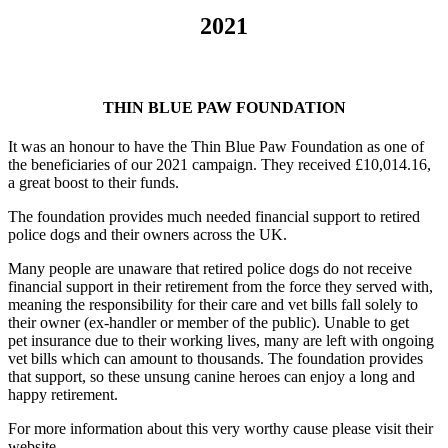
2021
THIN BLUE PAW FOUNDATION
It was an honour to have the Thin Blue Paw Foundation as one of
the beneficiaries of our 2021 campaign. They received £10,014.16,
a great boost to their funds.
The foundation provides much needed financial support to retired
police dogs and their owners across the UK.
Many people are unaware that retired police dogs do not receive
financial support in their retirement from the force they served with,
meaning the responsibility for their care and vet bills fall solely to
their owner (ex-handler or member of the public). Unable to get
pet insurance due to their working lives, many are left with ongoing
vet bills which can amount to thousands. The foundation provides
that support, so these unsung canine heroes can enjoy a long and
happy retirement.
For more information about this very worthy cause please visit their
website