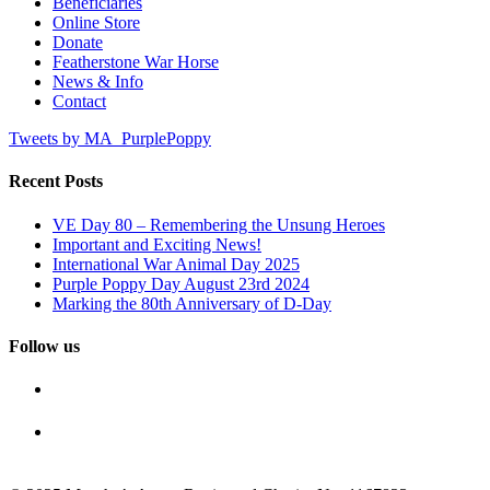
Beneficiaries
Online Store
Donate
Featherstone War Horse
News & Info
Contact
Tweets by MA_PurplePoppy
Recent Posts
VE Day 80 – Remembering the Unsung Heroes
Important and Exciting News!
International War Animal Day 2025
Purple Poppy Day August 23rd 2024
Marking the 80th Anniversary of D-Day
Follow us