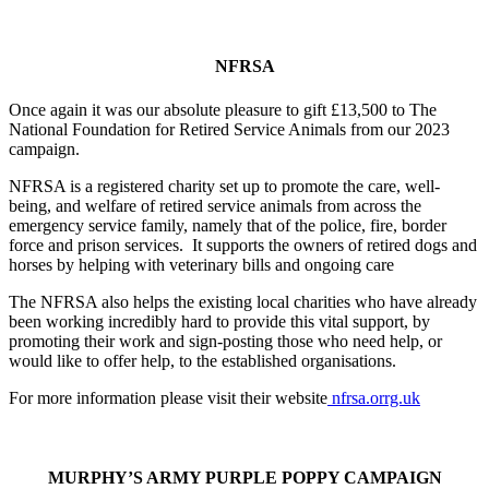
NFRSA
Once again it was our absolute pleasure to gift £13,500 to The
National Foundation for Retired Service Animals from our 2023
campaign.
NFRSA is a registered charity set up to promote the care, well-
being, and welfare of retired service animals from across the
emergency service family, namely that of the police, fire, border
force and prison services. It supports the owners of retired dogs and
horses by helping with veterinary bills and ongoing care
The NFRSA also helps the existing local charities who have already
been working incredibly hard to provide this vital support, by
promoting their work and sign-posting those who need help, or
would like to offer help, to the established organisations.
For more information please visit their website
nfrsa.orrg.uk
MURPHY’S ARMY PURPLE POPPY CAMPAIGN