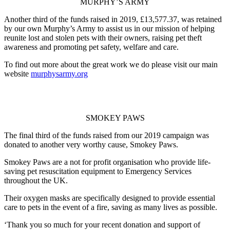
MURPHY’S ARMY
Another third of the funds raised in 2019, £13,577.37, was retained
by our own Murphy’s Army to assist us in our mission of helping
reunite lost and stolen pets with their owners, raising pet theft
awareness and promoting pet safety, welfare and care.
To find out more about the great work we do please visit our main
website
murphysarmy.org
SMOKEY PAWS
The final third of the funds raised from our 2019 campaign was
donated to another very worthy cause, Smokey Paws.
Smokey Paws are a not for profit organisation who provide life-
saving pet resuscitation equipment to Emergency Services
throughout the UK.
Their oxygen masks are specifically designed to provide essential
care to pets in the event of a fire, saving as many lives as possible.
‘Thank you so much for your recent donation and support of