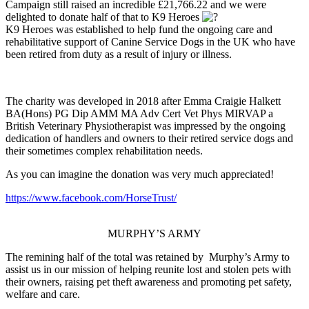
Campaign still raised an incredible £21,766.22 and we were
delighted to donate half of that to K9 Heroes
K9 Heroes was established to help fund the ongoing care and
rehabilitative support of Canine Service Dogs in the UK who have
been retired from duty as a result of injury or illness.
The charity was developed in 2018 after Emma Craigie Halkett
BA(Hons) PG Dip AMM MA Adv Cert Vet Phys MIRVAP a
British Veterinary Physiotherapist was impressed by the ongoing
dedication of handlers and owners to their retired service dogs and
their sometimes complex rehabilitation needs.
As you can imagine the donation was very much appreciated!
https://www.facebook.com/HorseTrust/
MURPHY’S ARMY
The remining half of the total was retained by Murphy’s Army to
assist us in our mission of helping reunite lost and stolen pets with
their owners, raising pet theft awareness and promoting pet safety,
welfare and care.