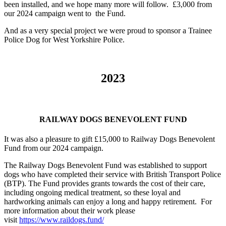
been installed, and we hope many more will follow.
£3,000 from
our 2024 campaign went to the Fund.
And as a very special project we were proud to sponsor a Trainee
Police Dog for West Yorkshire Police.
2023
RAILWAY DOGS BENEVOLENT FUND
It was also a pleasure to gift £15,000 to Railway Dogs Benevolent
Fund from our 2024 campaign.
The Railway Dogs Benevolent Fund was established to support
dogs who have completed their service with British Transport Police
(BTP). The Fund provides grants towards the cost of their care,
including ongoing medical treatment, so these loyal and
hardworking animals can enjoy a long and happy retirement. For
more information about their work please
visit
https://www.raildogs.fund/