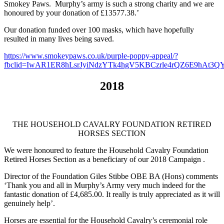
Smokey Paws. Murphy’s army is such a strong charity and we are
honoured by your donation of £13577.38.’
Our donation funded over 100 masks, which have hopefully
resulted in many lives being saved.
https://www.smokeypaws.co.uk/purple-poppy-appeal/?
fbclid=IwAR1ER8hLsrJyiNdzYTk4hgV5KBCzrle4rQZ6E9hAt
2018
THE HOUSEHOLD CAVALRY FOUNDATION RETIRED
HORSES SECTION
We were honoured
to feature the Household Cavalry Foundation
Retired Horses Section as a beneficiary of our 2018
Campaign .
Director of the Foundation Giles Stibbe OBE BA (Hons) comments
‘
Thank you and all in Murphy’s Army very much indeed for the
fantastic donation of £4,685.00.
It really is truly appreciated as it will
genuinely help’.
Horses are essential for the Household Cavalry’s ceremonial role