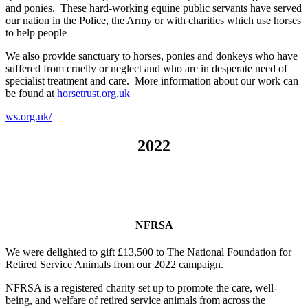
and ponies. These hard-working equine public servants have served
our nation in the Police, the Army or with charities which use horses
to help people
We also provide sanctuary to horses, ponies and donkeys who have
suffered from cruelty or neglect and who are in desperate need of
specialist treatment and care. More information about our work can
be found at
horsetrust.org.uk
ws.org.uk/
2022
NFRSA
We were delighted to gift £13,500 to The National Foundation for
Retired Service Animals from our 2022 campaign.
NFRSA is a registered charity set up to promote the care, well-
being, and welfare of retired service animals from across the