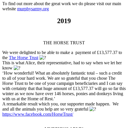
To find out more about the great work we do please visit our main
website
murphysarmy.org
2019
THE HORSE TRUST
We were delighted to be able to make a payment of £13,577.37 to
the
The Horse Trust
This is what Alice, their representative, had to say when we let her
know
‘How wonderful! What an absolutely fantastic total – such a credit
to all of your hard work. We are so grateful that you chose The
Horse Trust to be one of your campaign beneficiaries and I can say
with certainty that that huge amount of £13,577.37 will go so far this
winter as we now have over 146 horses, ponies and donkeys living
with us at the Home of Rest.’
A remarkable result which you, our supporter made happen. We
and all the animals you help are so very grateful
https://www.facebook.com/HorseTrust/