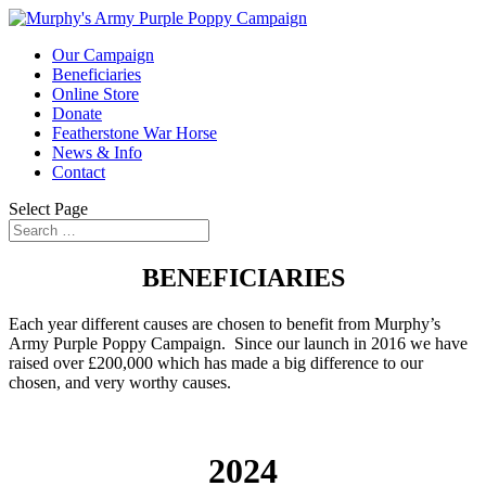
Our Campaign
Beneficiaries
Online Store
Donate
Featherstone War Horse
News & Info
Contact
Select Page
BENEFICIARIES
Each year different causes are chosen to benefit from Murphy’s
Army Purple Poppy Campaign. Since our launch in 2016 we have
raised over £200,000 which has made a big difference to our
chosen, and very worthy causes.
2024