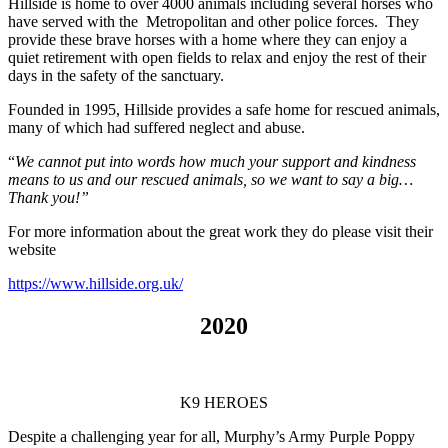
Hillside is home to over 4000 animals including several horses who
have served with the Metropolitan and other police forces. They
provide these brave horses with a home where they can enjoy a
quiet retirement with open fields to relax and enjoy the rest of their
days in the safety of the sanctuary.
Founded in 1995, Hillside provides a safe home for rescued animals,
many of which had suffered neglect and abuse.
“
We cannot put into words how much your support and kindness
means to us and our rescued animals, so we want to say a big…
Thank you!”
For more information about the great work they do please visit their
website
https://www.hillside.org.uk/
2020
K9 HEROES
Despite a challenging year for all, Murphy’s Army Purple Poppy