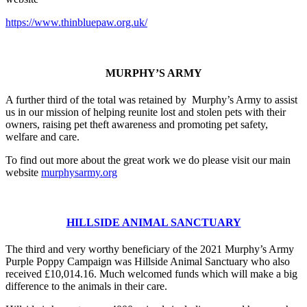
https://www.thinbluepaw.org.uk/
MURPHY’S ARMY
A further third of the total was retained by Murphy’s Army to assist
us in our mission of helping reunite lost and stolen pets with their
owners, raising pet theft awareness and promoting pet safety,
welfare and care.
To find out more about the great work we do please visit our main
website
murphysarmy.org
HILLSIDE ANIMAL SANCTUARY
The third and very worthy beneficiary of the 2021 Murphy’s Army
Purple Poppy Campaign was Hillside Animal Sanctuary who also
received £10,014.16. Much welcomed funds which will make a big
difference to the animals in their care.