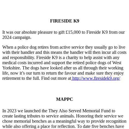
FIRESIDE K9
It was our absolute pleasure to gift £15,000 to Fireside K9 from our
2024 campaign.
When a police dog retires from active service they usually go to live
with their handler and this means the handler will then incur all costs
and responsibility. Fireside K9 is a charity to help assist with any
medical costs incurred and support the retired police dogs of West
Yorkshire. The dogs have looked after us all through their working
life, now it’s our turn to return the favour and make sure they enjoy
retirement to the full.
Find out more at
http://www.firesidek9.org/
MAPPC
In 2023 we launched the They Also Served Memorial Fund to
create lasting tributes to service animals. Honoring their service we
chose memorial benches as a meaningful way to provide recognition
while also offering a place for reflection. To date five benches have