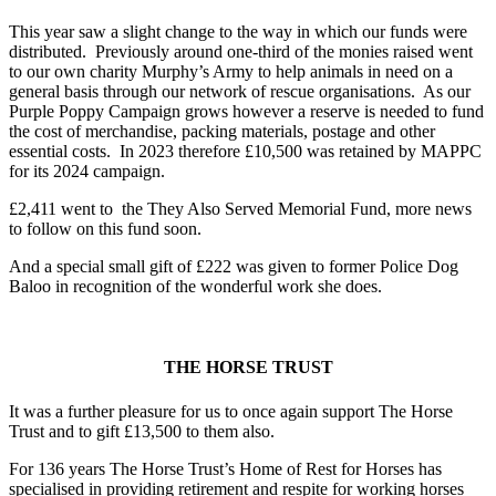
This year saw a slight change to the way in which our funds were
distributed. Previously around one-third of the monies raised went
to our own charity Murphy’s Army to help animals in need on a
general basis through our network of rescue organisations. As our
Purple Poppy Campaign grows however a reserve is needed to fund
the cost of merchandise, packing materials, postage and other
essential costs. In 2023 therefore £10,500 was retained by MAPPC
for its 2024 campaign.
£2,411 went to the They Also Served Memorial Fund, more news
to follow on this fund soon.
And a special small gift of £222 was given to former Police Dog
Baloo in recognition of the wonderful work she does.
THE HORSE TRUST
It was a further pleasure for us to once again support The Horse
Trust and to gift £13,500 to them also.
For 136 years The Horse Trust’s Home of Rest for Horses has
specialised in providing retirement and respite for working horses