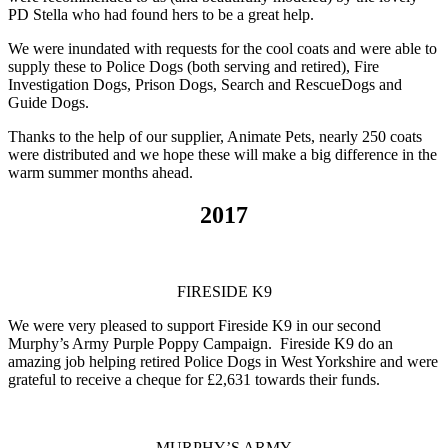
PD Stella who had found hers to be a great help.
We were inundated with requests for the cool coats and were able to
supply these to Police Dogs (both serving and retired), Fire
Investigation Dogs, Prison Dogs, Search and RescueDogs and
Guide Dogs.
Thanks to the help of our supplier, Animate Pets, nearly 250 coats
were distributed and we hope these will make a big difference in the
warm summer months ahead.
2017
FIRESIDE K9
We were very pleased to support Fireside K9 in our second
Murphy’s Army Purple Poppy Campaign. Fireside K9 do an
amazing job helping retired Police Dogs in West Yorkshire and were
grateful to receive a cheque for £2,631 towards their funds.
MURPHY’S ARMY