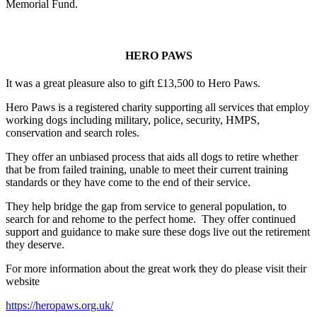
Memorial Fund.
HERO PAWS
It was a great pleasure also to gift £13,500 to Hero Paws.
Hero Paws is a registered charity supporting all services that employ
working dogs including military, police, security, HMPS,
conservation and search roles.
They offer an unbiased process that aids all dogs to retire whether
that be from failed training, unable to meet their current training
standards or they have come to the end of their service.
They help bridge the gap from service to general population, to
search for and rehome to the perfect home. They offer continued
support and guidance to make sure these dogs live out the retirement
they deserve.
For more information about the great work they do please visit their
website
https://heropaws.org.uk/