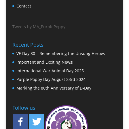
Contact
Tweets by MA_PurplePoppy
Recent Posts
VE Day 80 – Remembering the Unsung Heroes
Important and Exciting News!
International War Animal Day 2025
Purple Poppy Day August 23rd 2024
Marking the 80th Anniversary of D-Day
Follow us