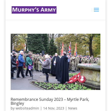
Remembrance Sunday 2023 – Myrtle Park,
Bingley
by
websiteadmin
|
14 Nov, 2023
|
News