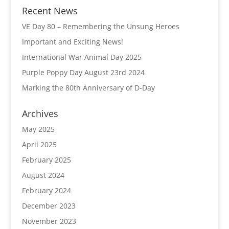
Recent News
VE Day 80 – Remembering the Unsung Heroes
Important and Exciting News!
International War Animal Day 2025
Purple Poppy Day August 23rd 2024
Marking the 80th Anniversary of D-Day
Archives
May 2025
April 2025
February 2025
August 2024
February 2024
December 2023
November 2023