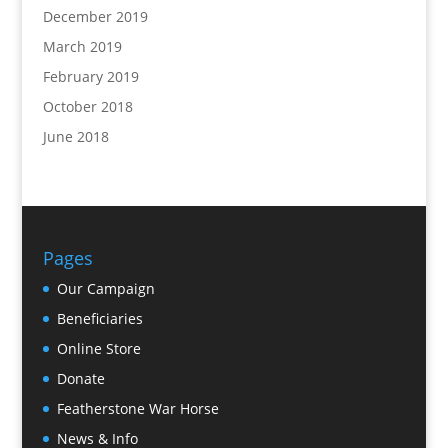
December 2019
March 2019
February 2019
October 2018
June 2018
Pages
Our Campaign
Beneficiaries
Online Store
Donate
Featherstone War Horse
News & Info