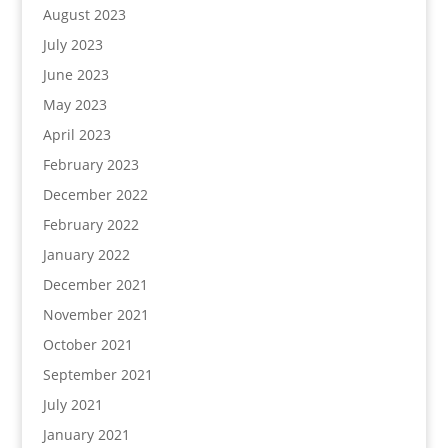
August 2023
July 2023
June 2023
May 2023
April 2023
February 2023
December 2022
February 2022
January 2022
December 2021
November 2021
October 2021
September 2021
July 2021
January 2021