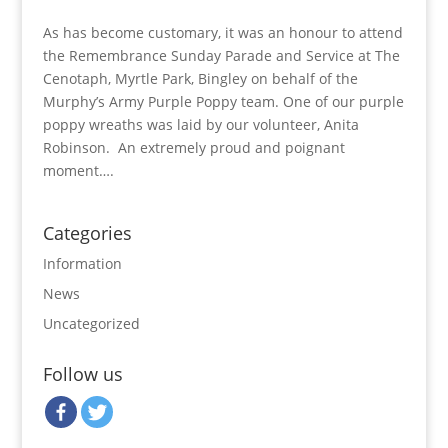
As has become customary, it was an honour to attend
the Remembrance Sunday Parade and Service at The
Cenotaph, Myrtle Park, Bingley on behalf of the
Murphy’s Army Purple Poppy team. One of our purple
poppy wreaths was laid by our volunteer, Anita
Robinson. An extremely proud and poignant
moment….
Categories
Information
News
Uncategorized
Follow us