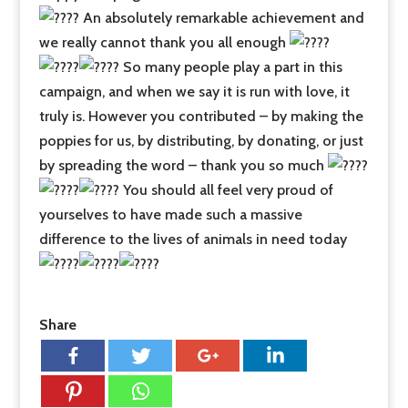
An absolutely remarkable achievement and
we really cannot thank you all enough
So many people play a part in this
campaign, and when we say it is run with love, it
truly is. However you contributed – by making the
poppies for us, by distributing, by donating, or just
by spreading the word – thank you so much
You should all feel very proud of
yourselves to have made such a massive
difference to the lives of animals in need today
Share