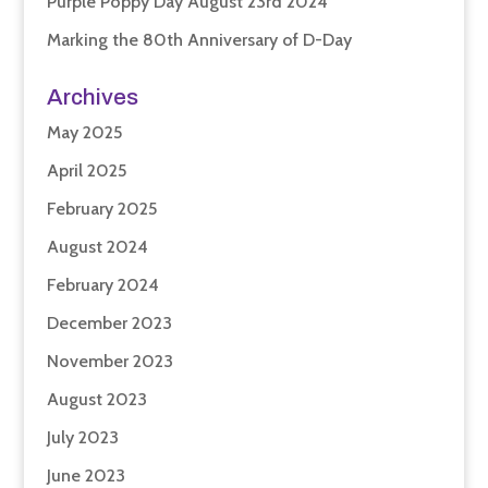
Purple Poppy Day August 23rd 2024
Marking the 80th Anniversary of D-Day
Archives
May 2025
April 2025
February 2025
August 2024
February 2024
December 2023
November 2023
August 2023
July 2023
June 2023