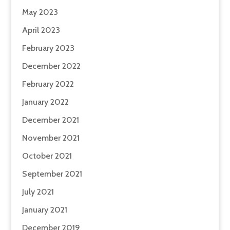
May 2023
April 2023
February 2023
December 2022
February 2022
January 2022
December 2021
November 2021
October 2021
September 2021
July 2021
January 2021
December 2019