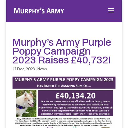
Murphy’s Army Purple
Poppy Campaign
2023 Raises £40,732!
12 Dec, 2023
|
News