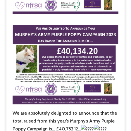
We are absolutely delighted to announce that the
total raised from this year’s Murphy’s Army Purple
Poppy Campaign is… £40,732.12…