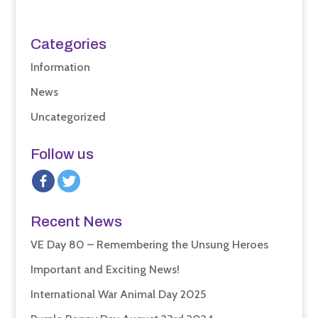
Categories
Information
News
Uncategorized
Follow us
Recent News
VE Day 80 – Remembering the Unsung Heroes
Important and Exciting News!
International War Animal Day 2025