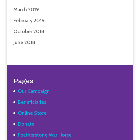
March 2019
February 2019
October 2018
June 2018
Pages
Our Campaign
Beneficiaries
Online Store
Donate
Featherstone War Horse