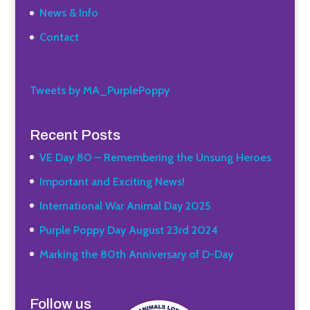
News & Info
Contact
Tweets by MA_PurplePoppy
Recent Posts
VE Day 80 – Remembering the Unsung Heroes
Important and Exciting News!
International War Animal Day 2025
Purple Poppy Day August 23rd 2024
Marking the 80th Anniversary of D-Day
Follow us