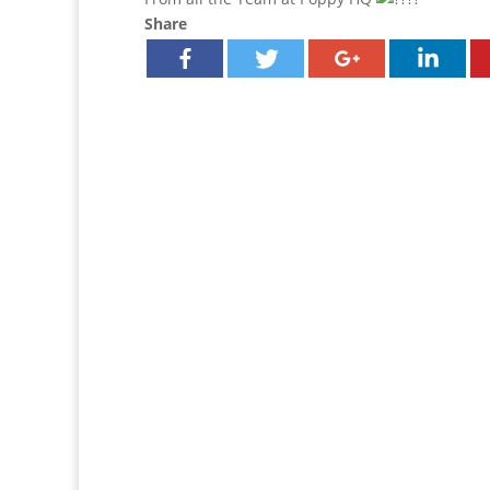
Share