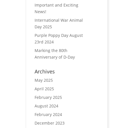
Important and Exciting
News!
International War Animal
Day 2025
Purple Poppy Day August
23rd 2024
Marking the 80th
Anniversary of D-Day
Archives
May 2025
April 2025
February 2025
August 2024
February 2024
December 2023