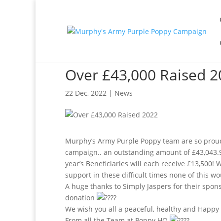
Over £43,000 Raised 2
22 Dec, 2022
|
News
Murphy’s Army Purple Poppy team are so proud
campaign.. an outstanding amount of £43,043.
year’s Beneficiaries will each receive £13,500
support in these difficult times none of this w
A huge thanks to Simply Jaspers for their spon
donation
We wish you all a peaceful, healthy and Happ
From all the Team at Poppy HQ