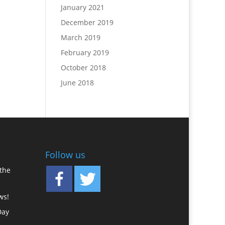
January 2021
December 2019
March 2019
February 2019
October 2018
June 2018
Follow us
the
ws!
Day