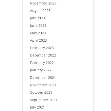
November 2023
August 2023
July 2023
June 2023
May 2023
April 2023
February 2023
December 2022
February 2022
January 2022
December 2021
November 2021
October 2021
September 2021
July 2021