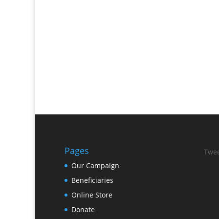
Pages
Twee
Our Campaign
Beneficiaries
Online Store
Donate