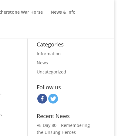
therstone War Horse
News & Info
Categories
Information
News
Uncategorized
Follow us
s
s
Recent News
VE Day 80 – Remembering
the Unsung Heroes