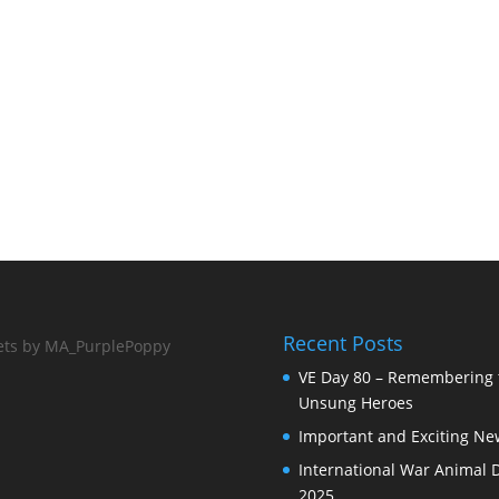
Recent Posts
ts by MA_PurplePoppy
VE Day 80 – Remembering 
Unsung Heroes
Important and Exciting Ne
International War Animal 
2025