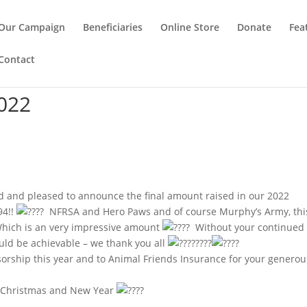
Our Campaign
Beneficiaries
Online Store
Donate
Fea
Contact
022
 and pleased to announce the final amount raised in our 2022
94!!
NFRSA and Hero Paws and of course Murphy’s Army, thi
! Which is an very impressive amount
Without your continued
ould be achievable – we thank you all
sorship this year and to Animal Friends Insurance for your generou
y Christmas and New Year