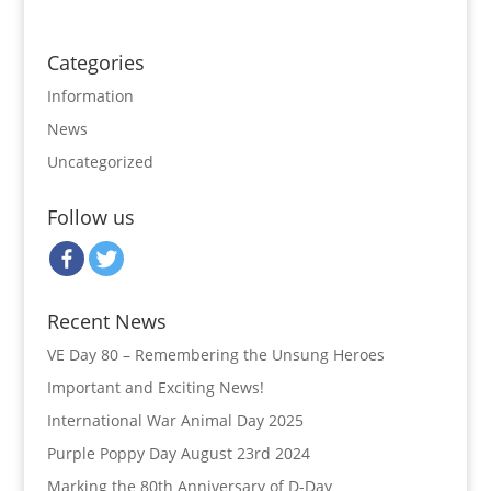
Categories
Information
News
Uncategorized
Follow us
Recent News
VE Day 80 – Remembering the Unsung Heroes
Important and Exciting News!
International War Animal Day 2025
Purple Poppy Day August 23rd 2024
Marking the 80th Anniversary of D-Day