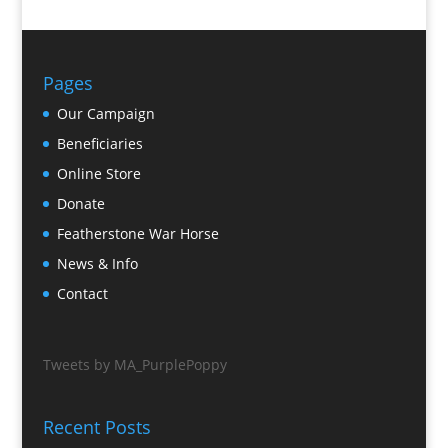
Pages
Our Campaign
Beneficiaries
Online Store
Donate
Featherstone War Horse
News & Info
Contact
Tweets by MA_PurplePoppy
Recent Posts