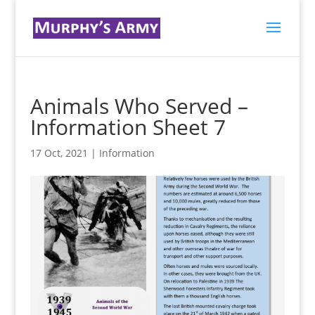
Animals Who Served –
Information Sheet 7
17 Oct, 2021
|
Information