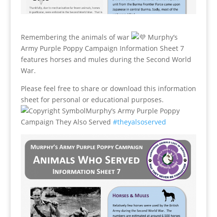
Remembering the animals of war
Murphy’s
Army Purple Poppy Campaign Information Sheet 7
features horses and mules during the Second World
War.
Please feel free to share or download this information
sheet for personal or educational purposes.
Murphy’s Army Purple Poppy
Campaign They Also Served
#theyalsoserved