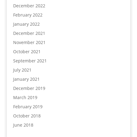
December 2022
February 2022
January 2022
December 2021
November 2021
October 2021
September 2021
July 2021
January 2021
December 2019
March 2019
February 2019
October 2018
June 2018