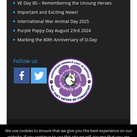
VE Day 80 – Remembering the Unsung Heroes
Important and Exciting News!
International War Animal Day 2025
Purple Poppy Day August 23rd 2024
Marking the 80th Anniversary of D-Day
Follow us
© 2025 Murphy’s Army. Registered Charity No.
We use cookies to ensure that we give you the best experience on our
1167823. Registered Office: 12 Robinson Court,
website. If you continue to use this site we will assume that you are