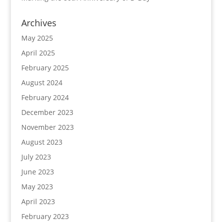
Archives
May 2025
April 2025
February 2025
August 2024
February 2024
December 2023
November 2023
August 2023
July 2023
June 2023
May 2023
April 2023
February 2023