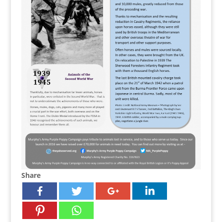
Share